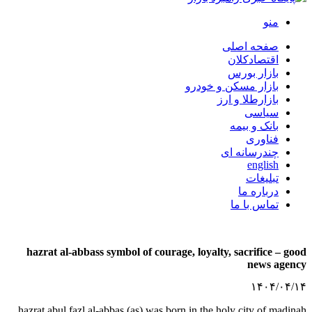
با
hazrat al-abbass symbol of courage, l
hazrat abul fazl al-abbas (as) was born in