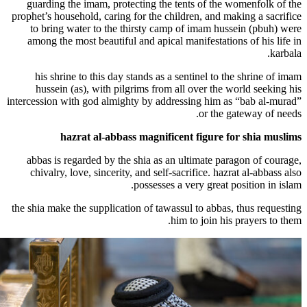
guarding the imam, protecting the tents
prophet’s household, caring for the childre
to bring water to the thirsty camp of 
among the most beautiful and apical mani
his shrine to this day stands as a sent
hussein (as), with pilgrims from all o
intercession with god almighty by addressi
hazrat al-abbass magnificent 
abbas is regarded by the shia as an ult
chivalry, love, sincerity, and self-sacri
possesses a ver
the shia make the supplication of tawassul 
him to