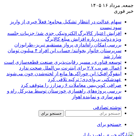
سهام عدالت در انتظار تشکیل مجامع؛ فع
افزایش اعتبار کالابرگ الکترونیکی جدی
ویژه دولت درباره اف
بررسی امکان راه‌اندازی پرواز مستقی
سرپرستان خانوار بخوانند/ حساب این افراد ۴ میلیون تومان
توسعه فناوری، مسیر رقابت‌پذیری صنع
اینفوگرافیک/ این خوراکی‌ها مانع از لخت
عهدشکنی بی‌وای‌دی؛
صرافی کوین‌بیس م
بررسی پروژه‌های راهسازی خوزستان تو
شهرسازی
جستجو برای