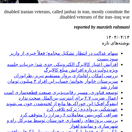
disabled iranian veterans, called janbaz in i
disabled vete
repor
سهام عدالت در انتظار تشکیل مجامع؛ فع
افزایش اعتبار کالابرگ الکترونیکی جدی
ویژه دولت درباره اف
بررسی امکان راه‌اندازی پرواز مستقی
سرپرستان خانوار بخوانند/ حساب این افراد ۴ میلیون تومان
توسعه فناوری، مسیر رقابت‌پذیری صنع
اینفوگرافیک/ این خوراکی‌ها مانع از لخت
عهدشکنی بی‌وای‌دی؛
صرافی کوین‌بیس م
بررسی پروژه‌های راهسازی خوزستان تو
شهرسازی
بانک مرکزی فقط با یک‌‎پنجم درخواست پول بانک‌ها موافقت