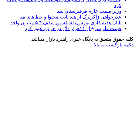
وزیر صمت عاز
عذرخواهی زاکربرگ از هند بابت مح
پایان هفته کاری بورس با شکست
قیم
کلیه حقوق متعلق به پایگاه خ