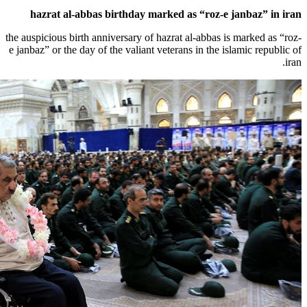
hazrat al-abbas birthday marked as 
the auspicious birth anniversary of hazrat al
e janbaz” or the day of the valiant veterans 