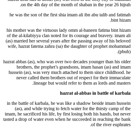
on the 4th day of the month of shab
he was the son of the first shia imam ali 
his mother was the virtuous lady omm al-
of the al-kilabiyya clan noted for its cour
(as) married her several years after the pa
wife, hazrat fatema zahra (sa) the daug
hazrat abbas (as), who was over two decade
brothers, the prophet’s grandsons, 
hussein (as), was very much attached to 
never called them brothers out of res
lineage but would refer to t
hazrat al-abb
in the battle of karbala, he was like a s
(as), and while trying to fetch water f
imam, he sacrificed his life, by first losing
tasted a drop of water even when he succee