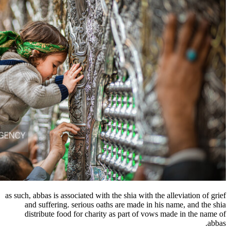
as such, abbas is associated with the shia wit
and suffering. serious oaths are made 
distribute food for charity as part of