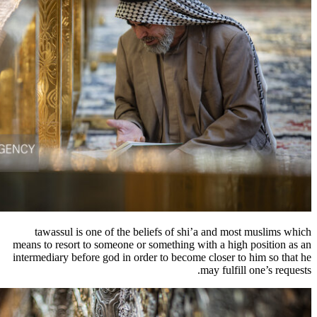
tawassul is one of the beliefs of shi
means to resort to someone or something wi
intermediary before god in order to become